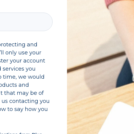
protecting and
ll only use your
ster your account
 services you
o time, we would
roducts and
nt that may be of
to us contacting you
low to say how you