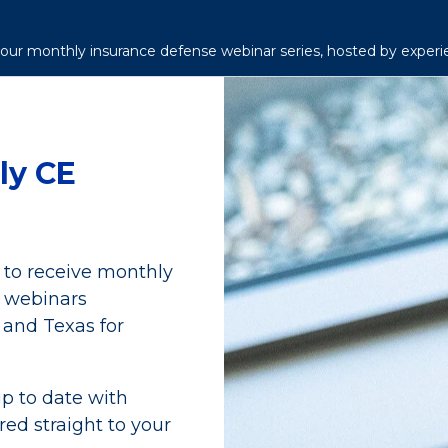
h our monthly insurance defense webinar series, hosted by experi
ly CE
t to receive monthly
n webinars
 and Texas for
p to date with
red straight to your