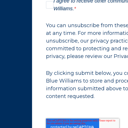
I agree to receive other commun
Williams.
*
You can unsubscribe from the
at any time. For more informat
unsubscribe, our privacy practi
committed to protecting and re
privacy, please review our Privac
By clicking submit below, you c
Blue Williams to store and proc
information submitted above to
content requested.