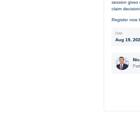
session gives 
claim decision
Register now to
Date
Aug 19, 20
Nic
Par