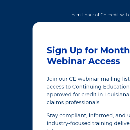
Earn 1 hour of CE credit wit
Sign Up for Month
Webinar Access
Join our CE webinar mailing lis
access to Continuing Educatio
approved for credit in Louisiana
claims professionals.
Stay compliant, informed, and u
industry-focused training delive