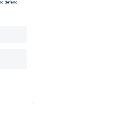
and defend