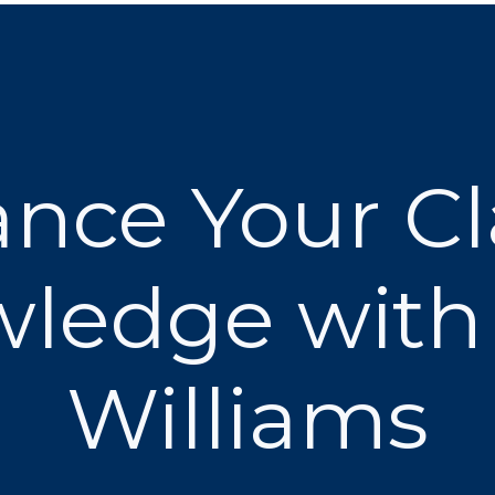
nce Your C
ledge with
Williams