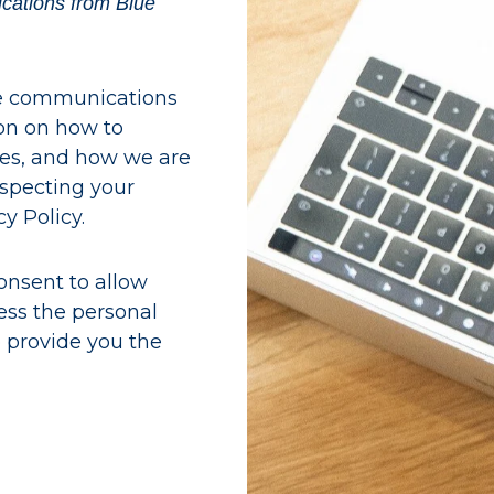
ications from Blue
se communications
ion on how to
ces, and how we are
specting your
y Policy.
onsent to allow
ess the personal
 provide you the