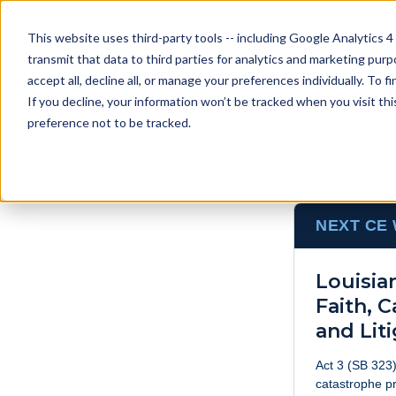
This website uses third-party tools -- including Google Analytics 4
transmit that data to third parties for analytics and marketing pur
accept all, decline all, or manage your preferences individually. To
If you decline, your information won’t be tracked when you visit th
preference not to be tracked.
NEXT CE
Louisia
Faith, 
and Lit
Act 3 (SB 323)
catastrophe pr