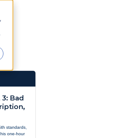
y
r
 3: Bad
ription,
aith standards,
This one-hour