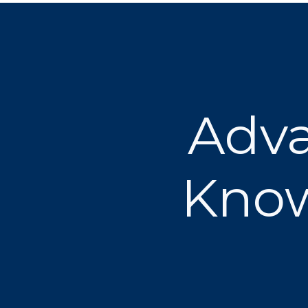
Adva
Know