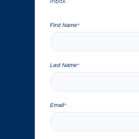
inbox.
First Name
*
Last Name
*
Email
*