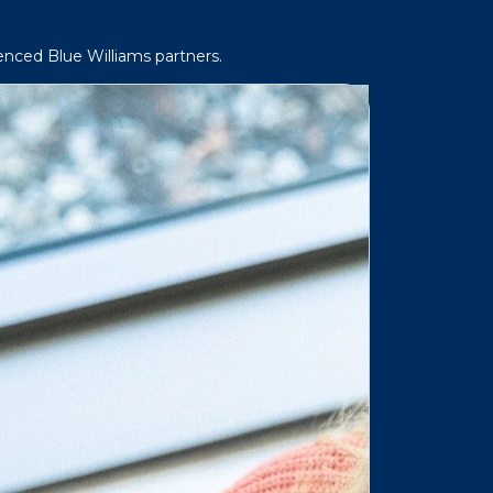
enced Blue Williams partners.