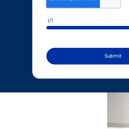
1/1
Submit