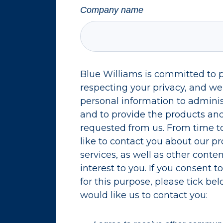
Company name
Blue Williams is committed to 
respecting your privacy, and we’
personal information to admini
and to provide the products and
requested from us. From time t
like to contact you about our p
services, as well as other conte
interest to you. If you consent 
for this purpose, please tick be
would like us to contact you: