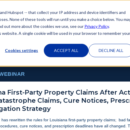
 and Hubspot -- that collect your IP address and device identifiers and
poses. None of these tools will run until you make a choice below. You ma
 find out more about the cookies we use, see our
Privacy Policy
.
is website. A single cookie will be used in your browser to remember you
Cookies settings
ACCEPT ALL
DECLINE ALL
 WEBINAR
na First-Party Property Claims After Act
Catastrophe Claims, Cure Notices, Presc
igation Strategy
 has rewritten the rules for Louisiana first-party property claims; bad f
ocedures, cure notices, and prescription deadlines have all changed. 