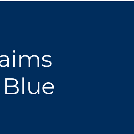
laims
 Blue