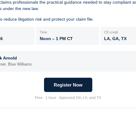
claims professionals the practical guidance needed to stay compliant 
s under the new law.
 reduce litigation risk and protect your claim file.
Time
CE credit
26
Noon – 1 PM CT
LA, GA, TX
k Arnold
tner, Blue Williams
Register Now
Free · 1 hour · Approved GA, LA, and TX