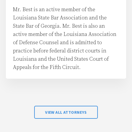
Mr. Best is an active member of the
Louisiana State Bar Association and the
State Bar of Georgia. Mr. Best is also an
active member of the Louisiana Association
of Defense Counsel and is admitted to
practice before federal district courts in
Louisiana and the United States Court of
Appeals for the Fifth Circuit.
VIEW ALL ATTORNEYS