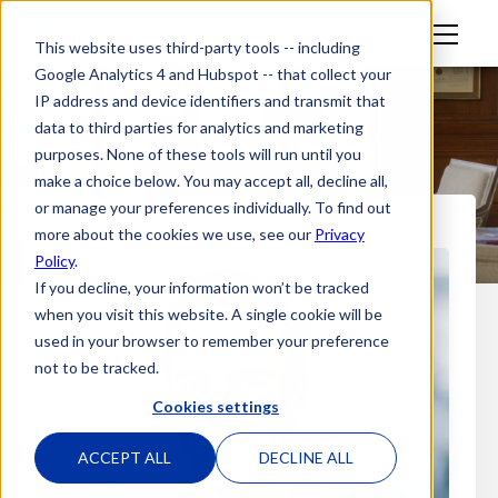
M
This website uses third-party tools -- including
en
Google Analytics 4 and Hubspot -- that collect your
u
IP address and device identifiers and transmit that
data to third parties for analytics and marketing
purposes. None of these tools will run until you
make a choice below. You may accept all, decline all,
or manage your preferences individually. To find out
more about the cookies we use, see our
Privacy
Policy
.
If you decline, your information won’t be tracked
when you visit this website. A single cookie will be
used in your browser to remember your preference
not to be tracked.
Cookies settings
ACCEPT ALL
DECLINE ALL