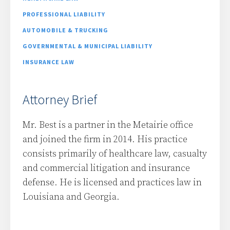
PROFESSIONAL LIABILITY
AUTOMOBILE & TRUCKING
GOVERNMENTAL & MUNICIPAL LIABILITY
INSURANCE LAW
Attorney Brief
Mr. Best is a partner in the Metairie office
and joined the firm in 2014. His practice
consists primarily of healthcare law, casualty
and commercial litigation and insurance
defense. He is licensed and practices law in
Louisiana and Georgia.