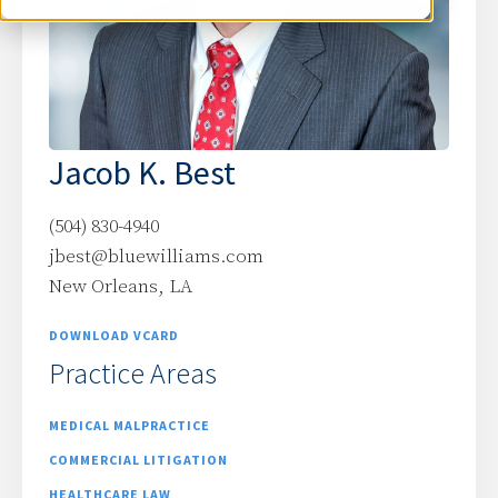
Jacob K. Best
(504) 830-4940
jbest@bluewilliams.com
New Orleans, LA
DOWNLOAD VCARD
Practice Areas
MEDICAL MALPRACTICE
COMMERCIAL LITIGATION
HEALTHCARE LAW