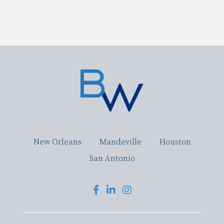
New Orleans
Mandeville
Houston
San Antonio