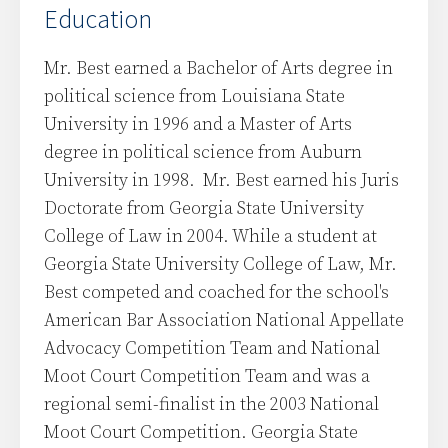
Education
Mr. Best earned a Bachelor of Arts degree in
political science from Louisiana State
University in 1996 and a Master of Arts
degree in political science from Auburn
University in 1998. Mr. Best earned his Juris
Doctorate from Georgia State University
College of Law in 2004. While a student at
Georgia State University College of Law, Mr.
Best competed and coached for the school's
American Bar Association National Appellate
Advocacy Competition Team and National
Moot Court Competition Team and was a
regional semi-finalist in the 2003 National
Moot Court Competition. Georgia State