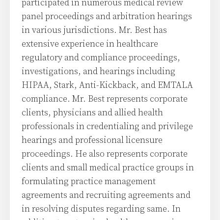
participated in numerous medical review
panel proceedings and arbitration hearings
in various jurisdictions. Mr. Best has
extensive experience in healthcare
regulatory and compliance proceedings,
investigations, and hearings including
HIPAA, Stark, Anti-Kickback, and EMTALA
compliance. Mr. Best represents corporate
clients, physicians and allied health
professionals in credentialing and privilege
hearings and professional licensure
proceedings. He also represents corporate
clients and small medical practice groups in
formulating practice management
agreements and recruiting agreements and
in resolving disputes regarding same. In