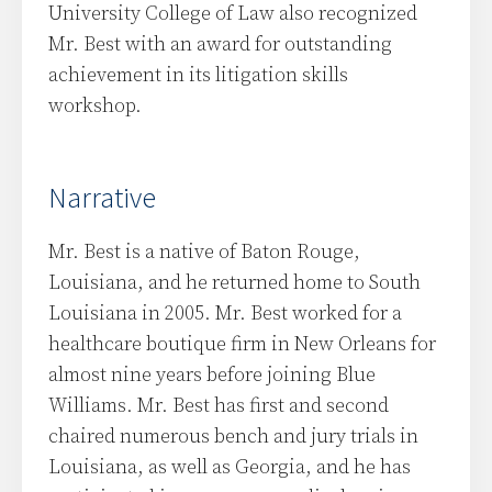
University College of Law also recognized
Mr. Best with an award for outstanding
achievement in its litigation skills
workshop.
Narrative
Mr. Best is a native of Baton Rouge,
Louisiana, and he returned home to South
Louisiana in 2005. Mr. Best worked for a
healthcare boutique firm in New Orleans for
almost nine years before joining Blue
Williams. Mr. Best has first and second
chaired numerous bench and jury trials in
Louisiana, as well as Georgia, and he has