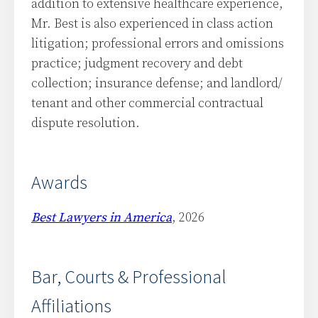
addition to extensive healthcare experience,
Mr. Best is also experienced in class action
litigation; professional errors and omissions
practice; judgment recovery and debt
collection; insurance defense; and landlord/
tenant and other commercial contractual
dispute resolution.
Awards
Best Lawyers in America
, 2026
Bar, Courts & Professional
Affiliations