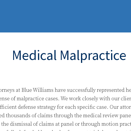
Medical Malpractice
orneys at Blue Williams have successfully represented he
ense of malpractice cases. We work closely with our clie
fficient defense strategy for each specific case. Our att
ed thousands of claims through the medical review pane
n the dismissal of claims at panel or through motion prac