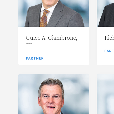
Guice A. Giambrone,
Rich
III
PAR
PARTNER