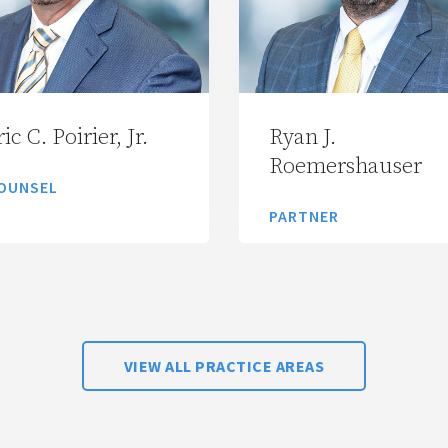
ic C. Poirier, Jr.
Ryan J.
Roemershauser
OUNSEL
PARTNER
VIEW ALL PRACTICE AREAS