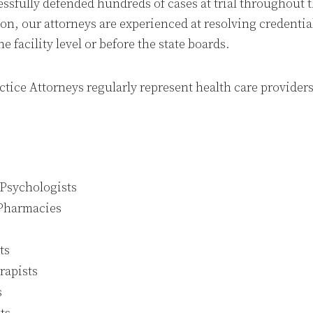
essfully defended hundreds of cases at trial throughout t
on, our attorneys are experienced at resolving credentia
e facility level or before the state boards.
tice Attorneys regularly represent health care providers
 Psychologists
Pharmacies
ts
rapists
s