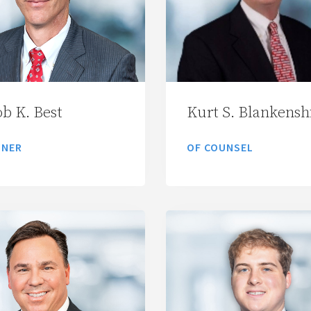
ob K. Best
Kurt S. Blankensh
TNER
OF COUNSEL