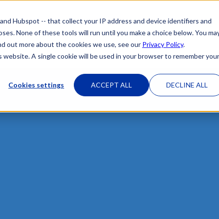
 and Hubspot -- that collect your IP address and device identifiers and
poses. None of these tools will run until you make a choice below. You ma
HOME
OUR ATTORNEYS
PRACTICE 
 find out more about the cookies we use, see our
Privacy Policy
.
is website. A single cookie will be used in your browser to remember you
Cookies settings
ACCEPT ALL
DECLINE ALL