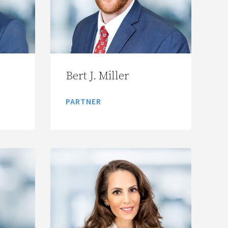
Bert J. Miller
PARTNER