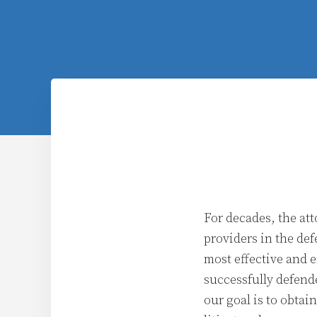
For decades, the att
providers in the def
most effective and e
successfully defend
our goal is to obtai