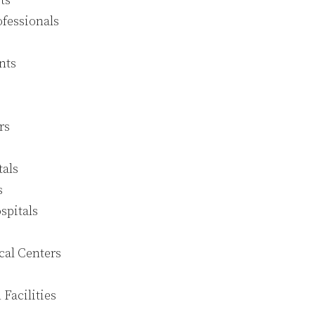
ts
fessionals
nts
rs
tals
s
spitals
cal Centers
 Facilities