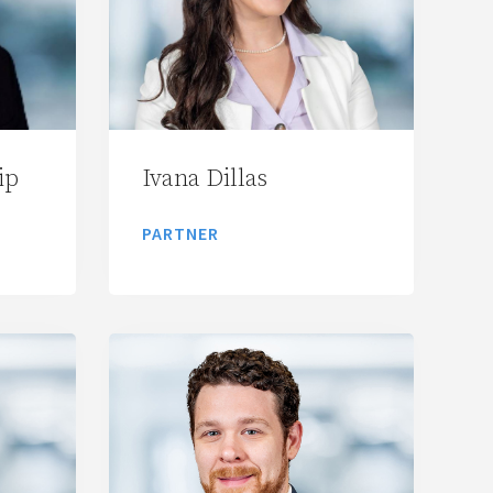
ip
Ivana Dillas
PARTNER