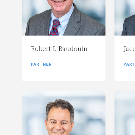
Robert I. Baudouin
Jac
PARTNER
PAR