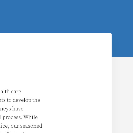
alth care
nts to develop the
orneys have
l process. While
tice, our seasoned