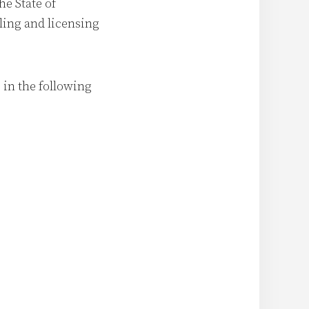
he State of
ling and licensing
 in the following