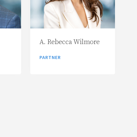
A. Rebecca Wilmore
PARTNER