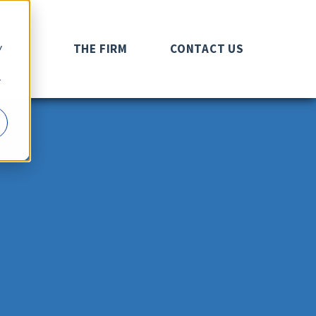
y
AREAS
THE FIRM
CONTACT US
r