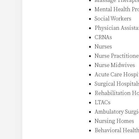
Massage Therapis
Mental Health Pro
Social Workers
Physician Assista
CRNAs
Nurses
Nurse Practitione
Nurse Midwives
Acute Care Hospi
Surgical Hospital
Rehabilitation Ho
LTACs
Ambulatory Surgi
Nursing Homes
Behavioral Health