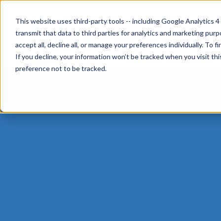
This website uses third-party tools -- including Google Analytics 4
transmit that data to third parties for analytics and marketing pur
accept all, decline all, or manage your preferences individually. To
If you decline, your information won’t be tracked when you visit th
preference not to be tracked.