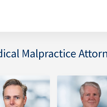
ical Malpractice Attor