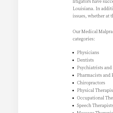
litigators have succ
Louisiana. In additi
issues, whether at th
Our Medical Malprac
categories:
Physicians
Dentists
Psychiatrists and
Pharmacists and 
Chiropractors
Physical Therapis
Occupational The
Speech Therapist