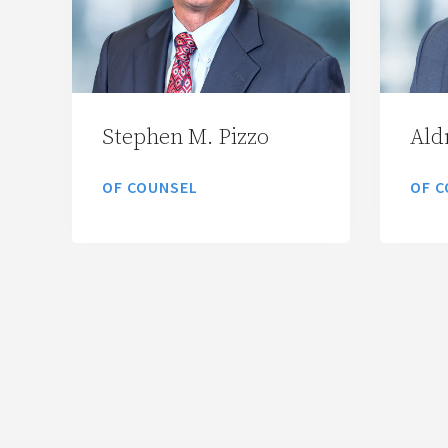
Stephen M. Pizzo
Aldr
OF COUNSEL
OF C