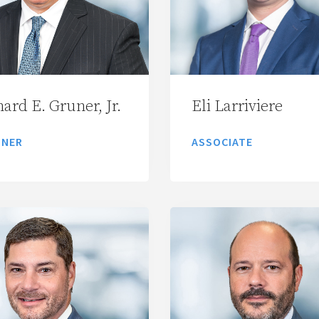
ard E. Gruner, Jr.
Eli Larriviere
TNER
ASSOCIATE