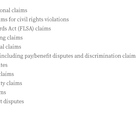
ional claims
ims for civil rights violations
rds Act (FLSA) claims
ing claims
al claims
ncluding pay/benefit disputes and discrimination claim
tes
claims
ity claims
ims
t disputes