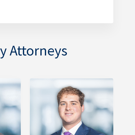
y Attorneys