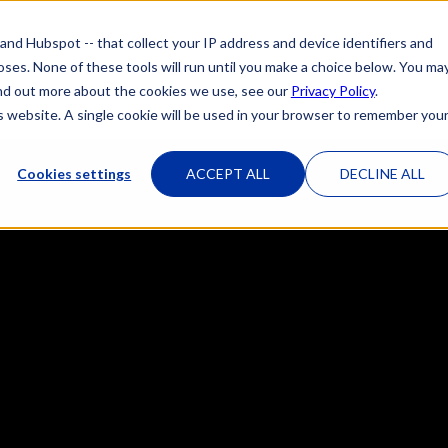
 and Hubspot -- that collect your IP address and device identifiers and
poses. None of these tools will run until you make a choice below. You ma
HOME
OUR ATTORNEYS
PRACTICE 
 find out more about the cookies we use, see our
Privacy Policy
.
is website. A single cookie will be used in your browser to remember you
Cookies settings
ACCEPT ALL
DECLINE ALL