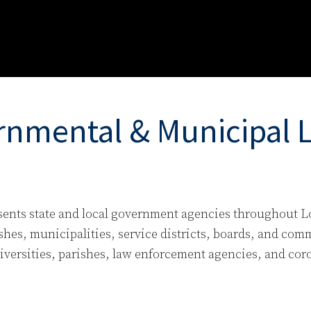
nmental & Municipal Li
sents state and local government agencies throughout L
shes, municipalities, service districts, boards, and com
versities, parishes, law enforcement agencies, and coron