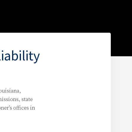
ability
ouisiana,
missions, state
er’s offices in