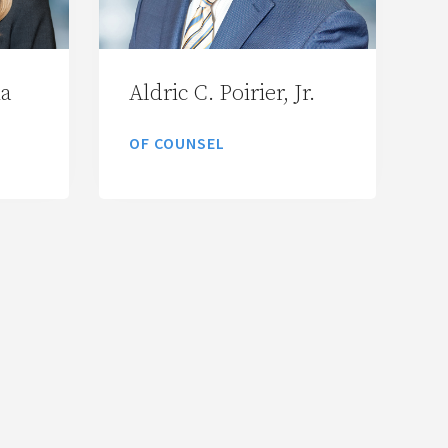
ia
Aldric C. Poirier, Jr.
OF COUNSEL