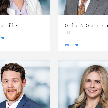
a Dillas
Guice A. Giambro
III
TNER
PARTNER