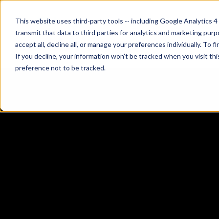
This website uses third-party tools -- including Google Analytics 4
transmit that data to third parties for analytics and marketing pur
accept all, decline all, or manage your preferences individually. To
If you decline, your information won’t be tracked when you visit th
preference not to be tracked.