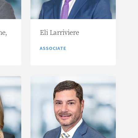
ne,
Eli Larriviere
ASSOCIATE