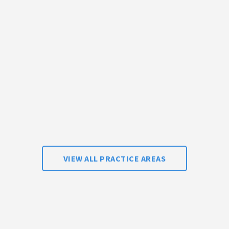
VIEW ALL PRACTICE AREAS