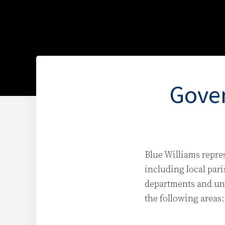
Gover
Blue Williams repre
including local pari
departments and uni
the following areas: