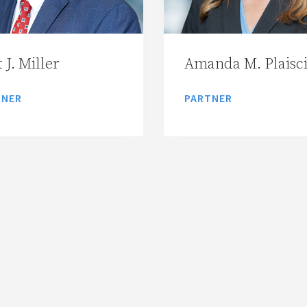
 J. Miller
Amanda M. Plaisc
TNER
PARTNER