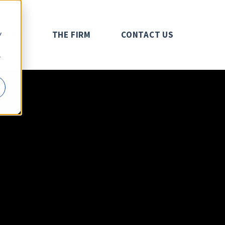
y
AREAS
THE FIRM
CONTACT US
r