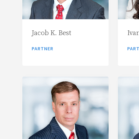
Jacob K. Best
Ivan
PARTNER
PAR