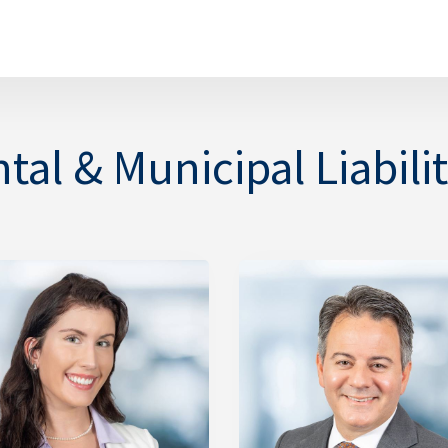
al & Municipal Liabilit