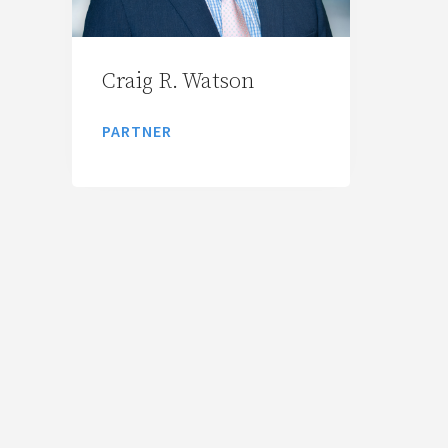
Craig R. Watson
PARTNER