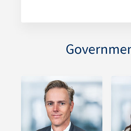
Government