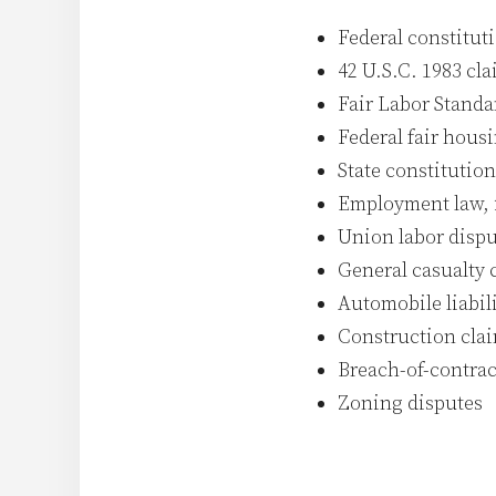
Federal constitut
42 U.S.C. 1983 cla
Fair Labor Standa
Federal fair hous
State constitution
Employment law, i
Union labor dispu
General casualty 
Automobile liabil
Construction cla
Breach-of-contrac
Zoning disputes