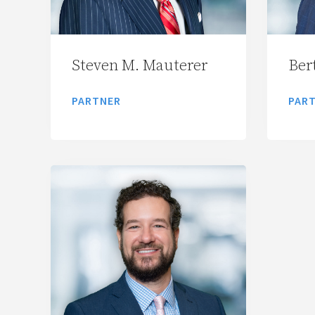
Steven M. Mauterer
Bert
PARTNER
PAR