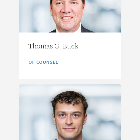
Thomas G. Buck
OF COUNSEL