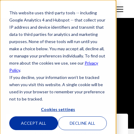
M
This website uses third-party tools -- including
en
Google Analytics 4 and Hubspot -- that collect your
u
IP address and device identifiers and transmit that
data to third parties for analytics and marketing
purposes. None of these tools will run until you
make a choice below. You may accept all, decline all,
or manage your preferences individually. To find out
more about the cookies we use, see our
Privacy
Policy
.
If you decline, your information won’t be tracked
when you visit this website. A single cookie will be
used in your browser to remember your preference
not to be tracked.
Cookies settings
ACCEPT ALL
DECLINE ALL