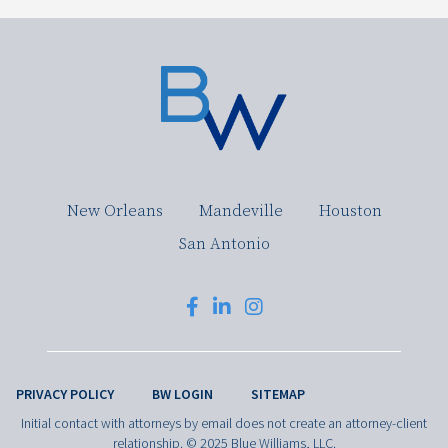
New Orleans
Mandeville
Houston
San Antonio
PRIVACY POLICY
BW LOGIN
SITEMAP
Initial contact with attorneys by email does not create an attorney-client
relationship. © 2025 Blue Williams, LLC.