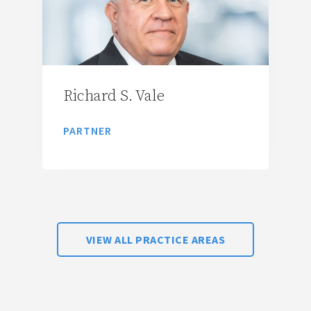
Richard S. Vale
PARTNER
VIEW ALL PRACTICE AREAS