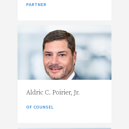
PARTNER
Aldric C. Poirier, Jr.
OF COUNSEL