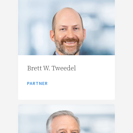
Brett W. Tweedel
PARTNER