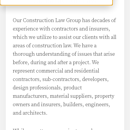
Construction Law
Our Construction Law Group has decades of
experience with contractors and insurers,
which we utilize to assist our clients with all
areas of construction law. We have a
thorough understanding of issues that arise
before, during and after a project. We
represent commercial and residential
contractors, sub-contractors, developers,
design professionals, product
manufacturers, material suppliers, property
owners and insurers, builders, engineers,
and architects.