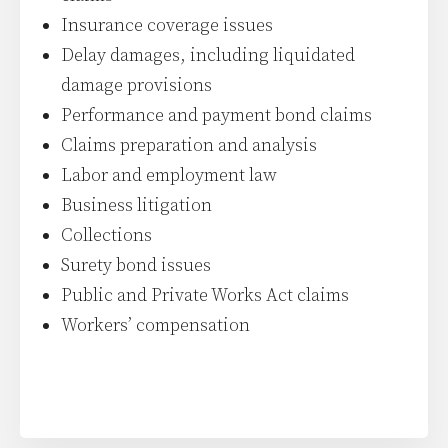
Insurance coverage issues
Delay damages, including liquidated
damage provisions
Performance and payment bond claims
Claims preparation and analysis
Labor and employment law
Business litigation
Collections
Surety bond issues
Public and Private Works Act claims
Workers’ compensation