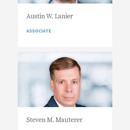
Austin W. Lanier
ASSOCIATE
Steven M. Mauterer