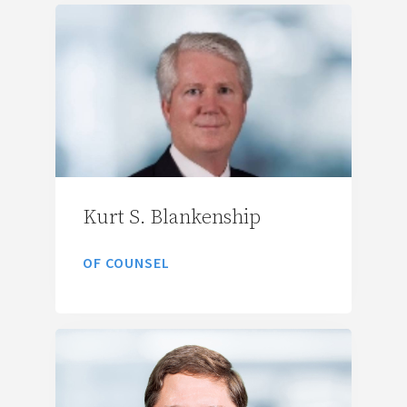
Kurt S. Blankenship
OF COUNSEL