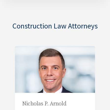
Construction Law Attorneys
Nicholas P. Arnold