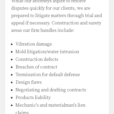
While our attorneys aspire to resolve
disputes quickly for our clients, we are
prepared to litigate matters through trial and
appeal if necessary. Construction and surety
areas our firm handles include:
Vibration damage
Mold litigation/water intrusion
Construction defects
Breaches of contract
Termination for default defense
Design flaws
Negotiating and drafting contracts
Products liability
Mechanic’s and materialman’s lien
claims