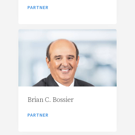
PARTNER
Brian C. Bossier
PARTNER