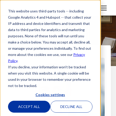
M
This website uses third-party tools -- including
en
Google Analytics 4 and Hubspot -- that collect your
u
IP address and device identifiers and transmit that
data to third parties for analytics and marketing
purposes. None of these tools will run until you
make a choice below. You may accept all, decline all,
or manage your preferences individually. To find out
more about the cookies we use, see our
Privacy
Policy
.
If you decline, your information won’t be tracked
when you visit this website. A single cookie will be
used in your browser to remember your preference
not to be tracked.
Cookies settings
ACCEPT ALL
DECLINE ALL