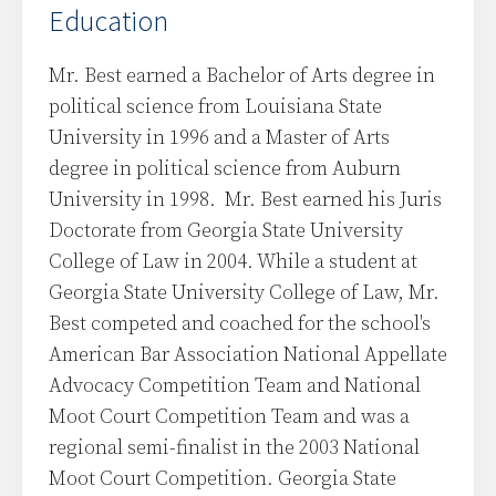
Education
Mr. Best earned a Bachelor of Arts degree in
political science from Louisiana State
University in 1996 and a Master of Arts
degree in political science from Auburn
University in 1998. Mr. Best earned his Juris
Doctorate from Georgia State University
College of Law in 2004. While a student at
Georgia State University College of Law, Mr.
Best competed and coached for the school's
American Bar Association National Appellate
Advocacy Competition Team and National
Moot Court Competition Team and was a
regional semi-finalist in the 2003 National
Moot Court Competition. Georgia State