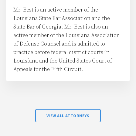
Mr. Best is an active member of the
Louisiana State Bar Association and the
State Bar of Georgia. Mr. Best is also an
active member of the Louisiana Association
of Defense Counsel and is admitted to
practice before federal district courts in
Louisiana and the United States Court of
Appeals for the Fifth Circuit.
VIEW ALL ATTORNEYS