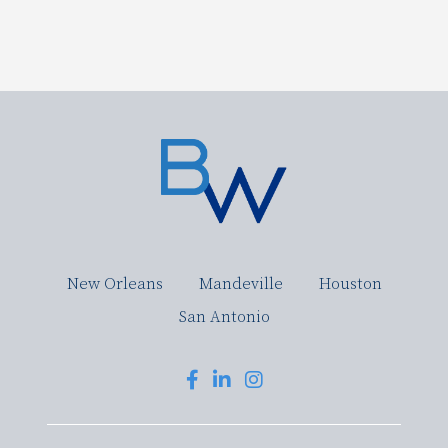
New Orleans
Mandeville
Houston
San Antonio