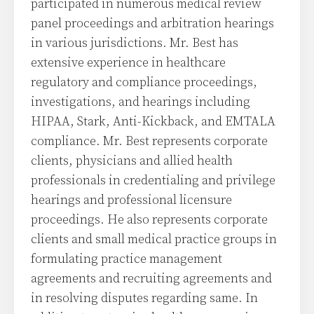
participated in numerous medical review
panel proceedings and arbitration hearings
in various jurisdictions. Mr. Best has
extensive experience in healthcare
regulatory and compliance proceedings,
investigations, and hearings including
HIPAA, Stark, Anti-Kickback, and EMTALA
compliance. Mr. Best represents corporate
clients, physicians and allied health
professionals in credentialing and privilege
hearings and professional licensure
proceedings. He also represents corporate
clients and small medical practice groups in
formulating practice management
agreements and recruiting agreements and
in resolving disputes regarding same. In