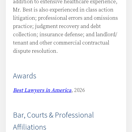
addition to extensive healthcare experience,
Mr. Best is also experienced in class action
litigation; professional errors and omissions
practice; judgment recovery and debt
collection; insurance defense; and landlord/
tenant and other commercial contractual
dispute resolution.
Awards
Best Lawyers in America
, 2026
Bar, Courts & Professional
Affiliations