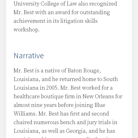
University College of Law also recognized
Mr. Best with an award for outstanding
achievement in its litigation skills
workshop.
Narrative
Mr. Best is a native of Baton Rouge,
Louisiana, and he returned home to South
Louisiana in 2005. Mr. Best worked for a
healthcare boutique firm in New Orleans for
almost nine years before joining Blue
Williams. Mr. Best has first and second
chaired numerous bench and jury trials in
Louisiana, as well as Georgia, and he has