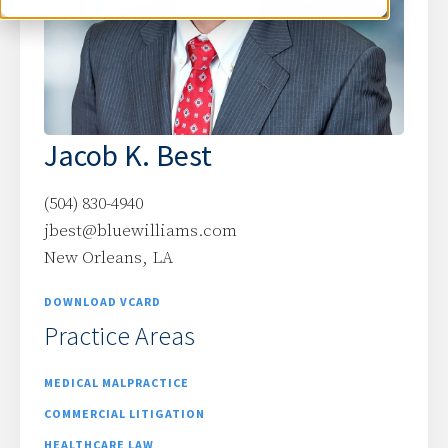
Jacob K. Best
(504) 830-4940
jbest@bluewilliams.com
New Orleans, LA
DOWNLOAD VCARD
Practice Areas
MEDICAL MALPRACTICE
COMMERCIAL LITIGATION
HEALTHCARE LAW