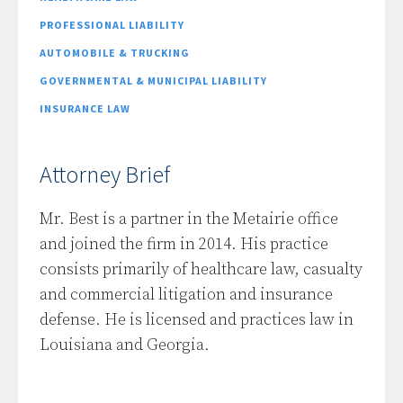
PROFESSIONAL LIABILITY
AUTOMOBILE & TRUCKING
GOVERNMENTAL & MUNICIPAL LIABILITY
INSURANCE LAW
Attorney Brief
Mr. Best is a partner in the Metairie office
and joined the firm in 2014. His practice
consists primarily of healthcare law, casualty
and commercial litigation and insurance
defense. He is licensed and practices law in
Louisiana and Georgia.