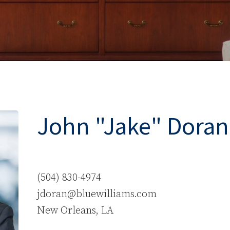
John "Jake" Doran
(504) 830-4974
jdoran@bluewilliams.com
New Orleans, LA