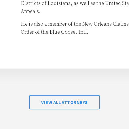
Districts of Louisiana, as well as the United Sta
Appeals.
He is also a member of the New Orleans Claim
Order of the Blue Goose, Intl.
VIEW ALL ATTORNEYS