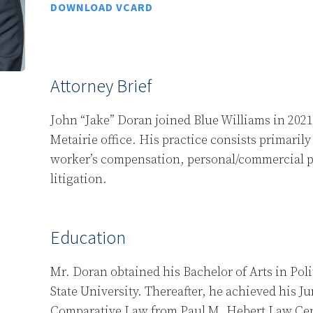
DOWNLOAD VCARD
Attorney Brief
John “Jake” Doran joined Blue Williams in 2021 
Metairie office. His practice consists primaril
worker’s compensation, personal/commercial pr
litigation.
Education
Mr. Doran obtained his Bachelor of Arts in Pol
State University. Thereafter, he achieved his J
Comparative Law from Paul M. Hebert Law Cen