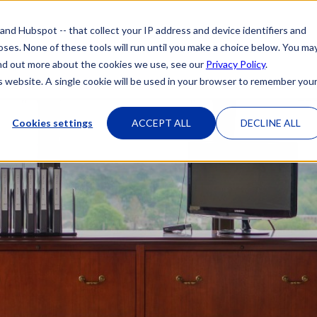
 and Hubspot -- that collect your IP address and device identifiers and
poses. None of these tools will run until you make a choice below. You ma
HOME
OUR ATTORNEYS
PRACTICE 
 find out more about the cookies we use, see our
Privacy Policy
.
is website. A single cookie will be used in your browser to remember you
Cookies settings
ACCEPT ALL
DECLINE ALL