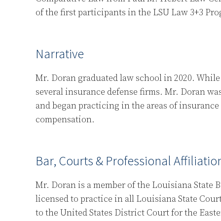
of the first participants in the LSU Law 3+3 Pr
Narrative
Mr. Doran graduated law school in 2020. While 
several insurance defense firms. Mr. Doran was
and began practicing in the areas of insurance
compensation.
Bar, Courts & Professional Affiliatio
Mr. Doran is a member of the Louisiana State B
licensed to practice in all Louisiana State Cour
to the United States District Court for the Eas