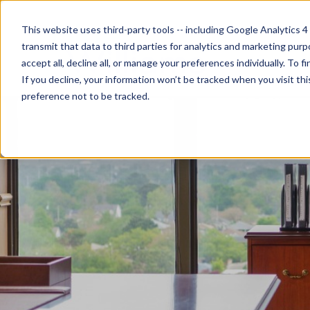
This website uses third-party tools -- including Google Analytics 4
transmit that data to third parties for analytics and marketing pur
accept all, decline all, or manage your preferences individually. To
If you decline, your information won’t be tracked when you visit th
preference not to be tracked.