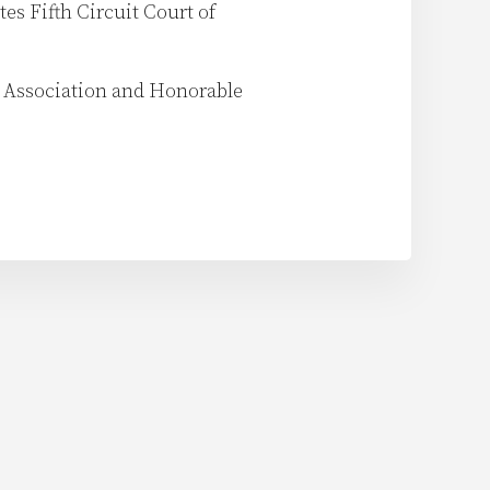
tes Fifth Circuit Court of
s Association and Honorable