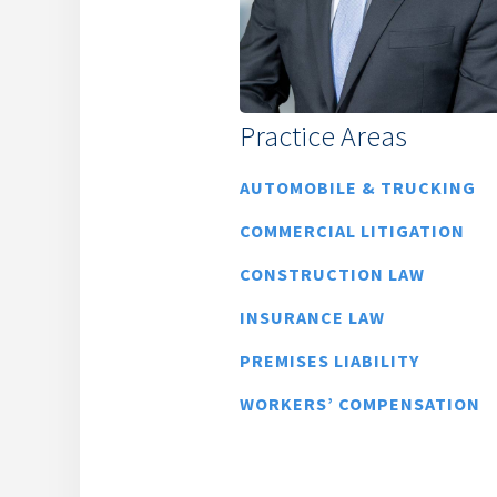
Practice Areas
AUTOMOBILE & TRUCKING
COMMERCIAL LITIGATION
CONSTRUCTION LAW
INSURANCE LAW
PREMISES LIABILITY
WORKERS’ COMPENSATION