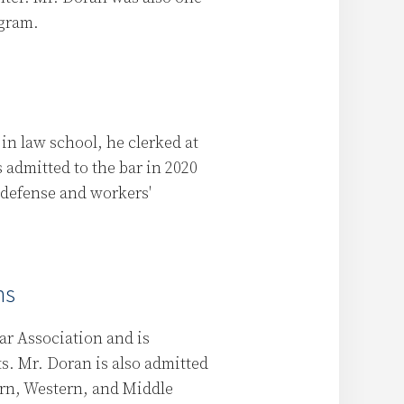
ogram.
in law school, he clerked at
 admitted to the bar in 2020
 defense and workers'
ns
ar Association and is
ts. Mr. Doran is also admitted
tern, Western, and Middle