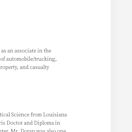
as an associate in the
y of automobile/trucking,
operty, and casualty
itical Science from Louisiana
uris Doctor and Diploma in
ter. Mr. Doran was also one