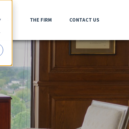
y
AREAS
THE FIRM
CONTACT US
r