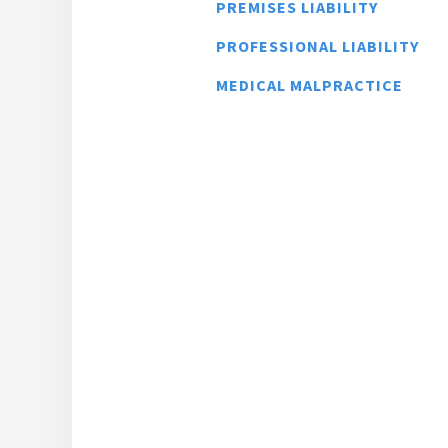
PREMISES LIABILITY
PROFESSIONAL LIABILITY
MEDICAL MALPRACTICE