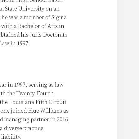
tholic High School Baton
a State University on an
e he was a member of Sigma
with a Bachelor of Arts in
btained his Juris Doctorate
Law in 1997.
ar in 1997, serving as law
oth the Twenty-Fourth
 the Louisiana Fifth Circuit
rone joined Blue Williams as
nd managing partner in 2016,
a diverse practice
iability,