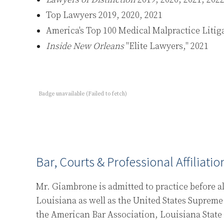
Top Lawyers 2019, 2020, 2021
America's Top 100 Medical Malpractice Litig
Inside New Orleans
"Elite Lawyers," 2021
Badge unavailable (Failed to fetch)
Bar, Courts & Professional Affiliatio
Mr. Giambrone is admitted to practice before all
Louisiana as well as the United States Supreme
the American Bar Association, Louisiana State 