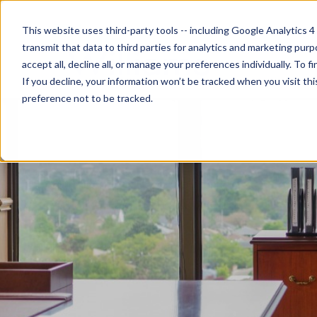
This website uses third-party tools -- including Google Analytics 4
transmit that data to third parties for analytics and marketing pur
accept all, decline all, or manage your preferences individually. To
If you decline, your information won’t be tracked when you visit th
preference not to be tracked.