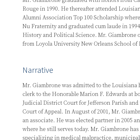
Mr. Giambrone graduated with honors from Ca
Rouge in 1990. He thereafter attended Louisian
Alumni Association Top 100 Scholarship wher
Nu Fraternity and graduated cum laude in 1994 
History and Political Science. Mr. Giambrone o
from Loyola University New Orleans School of 
Narrative
Mr. Giambrone was admitted to the Louisiana b
clerk to the Honorable Marion F. Edwards at b
Judicial District Court for Jefferson Parish and
Court of Appeal. In August of 2001, Mr. Giamb
an associate. He was elected partner in 2005 a
where he still serves today. Mr. Giambrone has 
specializing in medical malpractice, municipal l