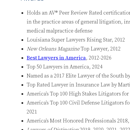
Holds an AV® Peer Review Rated certificati
in the practice areas of general litigation, 
medical malpractice defense
Louisiana Super Lawyers Rising Star, 2012
New Orleans Magazine
Top Lawyer, 2012
Best Lawyers in America
, 2012-2026
Top 50 Lawyers in America, 2024
Named as a 2017 Elite Lawyer of the South b
Top Rated Lawyer in Insurance Law by Mart
America's Top 100 High Stakes Litigators fo
America's Top 100 Civil Defense Litigators fo
2021
America's Most Honored Professionals 2018, 
Lawyers of Distinction
2019, 2020, 2021, 2022