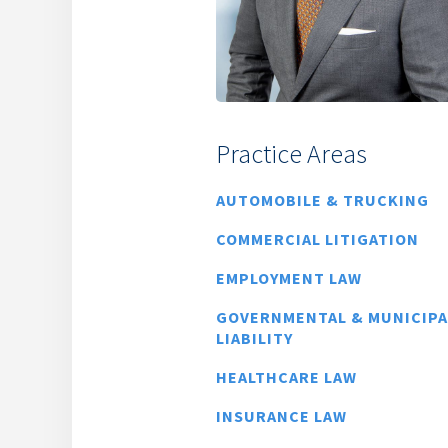
Practice Areas
AUTOMOBILE & TRUCKING
COMMERCIAL LITIGATION
EMPLOYMENT LAW
GOVERNMENTAL & MUNICIPA
LIABILITY
HEALTHCARE LAW
INSURANCE LAW