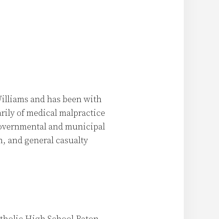
illiams and has been with
arily of medical malpractice
governmental and municipal
n, and general casualty