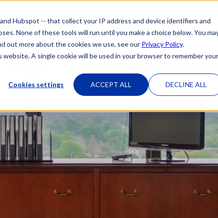
 and Hubspot -- that collect your IP address and device identifiers and
poses. None of these tools will run until you make a choice below. You ma
HOME
OUR ATTORNEYS
PRACTICE 
 find out more about the cookies we use, see our
Privacy Policy
.
is website. A single cookie will be used in your browser to remember you
Cookies settings
ACCEPT ALL
DECLINE ALL