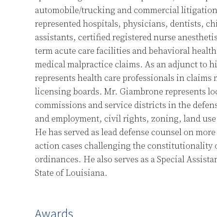
automobile/trucking and commercial litigation.
represented hospitals, physicians, dentists, ch
assistants, certified registered nurse anestheti
term acute care facilities and behavioral health 
medical malpractice claims. As an adjunct to hi
represents health care professionals in claims 
licensing boards. Mr. Giambrone represents lo
commissions and service districts in the defens
and employment, civil rights, zoning, land use 
He has served as lead defense counsel on more 
action cases challenging the constitutionality 
ordinances. He also serves as a Special Assista
State of Louisiana.
Awards