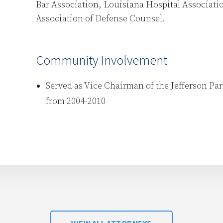
Bar Association, Louisiana Hospital Associati
Association of Defense Counsel.
Community Involvement
Served as Vice Chairman of the Jefferson Pa
from 2004-2010