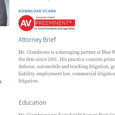
DOWNLOAD VCARD
Attorney Brief
Mr. Giambrone is a managing partner at Blue W
the firm since 2001. His practice consists prim
defense, automobile and trucking litigation, 
liability, employment law, commercial litigatio
litigation.
L
Education