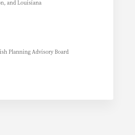
on, and Louisiana
rish Planning Advisory Board