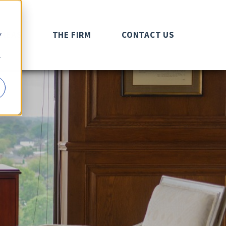
y
AREAS
THE FIRM
CONTACT US
r