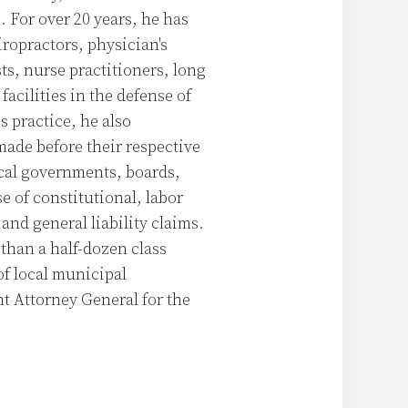
 For over 20 years, he has
iropractors, physician's
sts, nurse practitioners, long
facilities in the defense of
s practice, he also
made before their respective
cal governments, boards,
e of constitutional, labor
and general liability claims.
than a half-dozen class
of local municipal
nt Attorney General for the