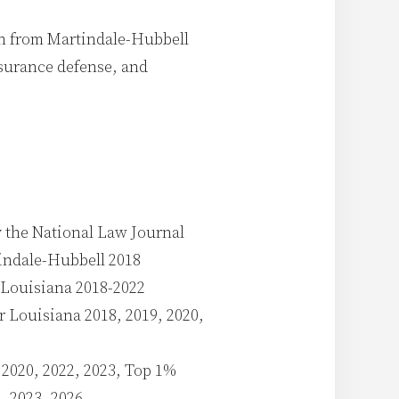
on from Martindale-Hubbell
insurance defense, and
y the National Law Journal
indale-Hubbell 2018
r Louisiana 2018-2022
r Louisiana 2018, 2019, 2020,
2020, 2022, 2023, Top 1%
, 2023, 2026