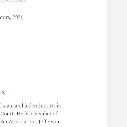
ators, 2021
ns
 state and federal courts in
 Court. He is a member of
Bar Association, Jefferson