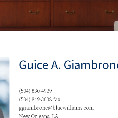
Guice A. Giambrone,
(504) 830-4929
(504) 849-3038 fax
ggiambrone@bluewilliams.com
New Orleans, LA