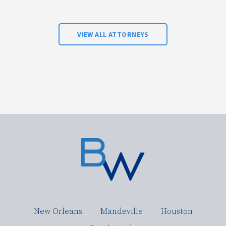
VIEW ALL ATTORNEYS
New Orleans
Mandeville
Houston