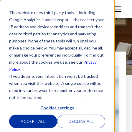
M
This website uses third-party tools -- including
en
Google Analytics 4 and Hubspot -- that collect your
u
IP address and device identifiers and transmit that
data to third parties for analytics and marketing
purposes. None of these tools will run until you
make a choice below. You may accept all, decline all,
or manage your preferences individually. To find out
more about the cookies we use, see our
Privacy
Policy
.
If you decline, your information won’t be tracked
when you visit this website. A single cookie will be
used in your browser to remember your preference
not to be tracked.
Cookies settings
ACCEPT ALL
DECLINE ALL