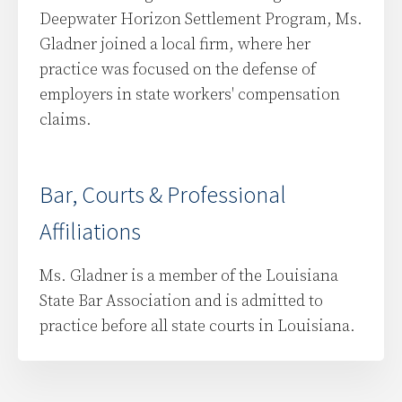
Deepwater Horizon Settlement Program, Ms.
Gladner joined a local firm, where her
practice was focused on the defense of
employers in state workers' compensation
claims.
Bar, Courts & Professional
Affiliations
Ms. Gladner is a member of the Louisiana
State Bar Association and is admitted to
practice before all state courts in Louisiana.