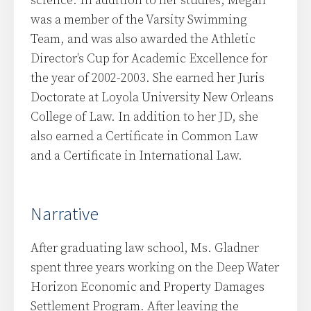
science. In addition to her studies, Megan
was a member of the Varsity Swimming
Team, and was also awarded the Athletic
Director's Cup for Academic Excellence for
the year of 2002-2003. She earned her Juris
Doctorate at Loyola University New Orleans
College of Law. In addition to her JD, she
also earned a Certificate in Common Law
and a Certificate in International Law.
Narrative
After graduating law school, Ms. Gladner
spent three years working on the Deep Water
Horizon Economic and Property Damages
Settlement Program. After leaving the