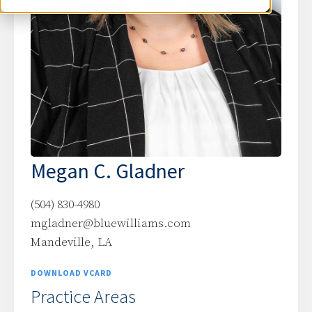
Megan C. Gladner
(504) 830-4980
mgladner@bluewilliams.com
Mandeville, LA
DOWNLOAD VCARD
Practice Areas