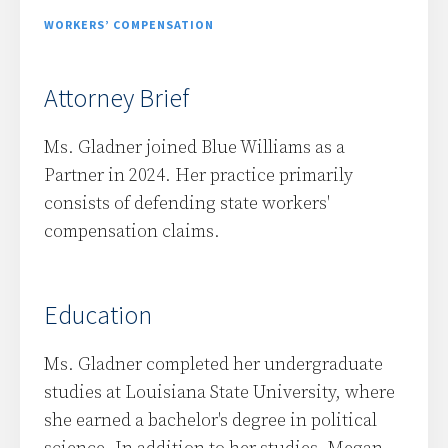
WORKERS’ COMPENSATION
Attorney Brief
Ms. Gladner joined Blue Williams as a
Partner in 2024. Her practice primarily
consists of defending state workers'
compensation claims.
Education
Ms. Gladner completed her undergraduate
studies at Louisiana State University, where
she earned a bachelor's degree in political