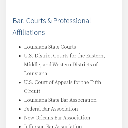
Bar, Courts & Professional
Affiliations
Louisiana State Courts
U.S. District Courts for the Eastern,
Middle, and Western Districts of
Louisiana
U.S. Court of Appeals for the Fifth
Circuit
Louisiana State Bar Association
Federal Bar Association
New Orleans Bar Association
Jefferson Bar Association