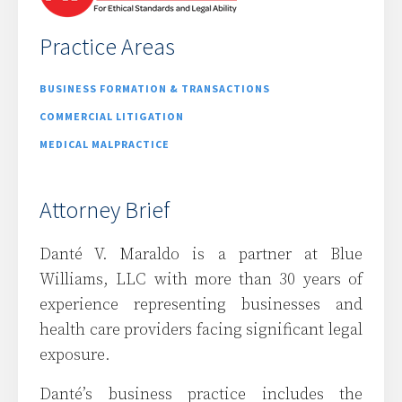
Practice Areas
BUSINESS FORMATION & TRANSACTIONS
COMMERCIAL LITIGATION
MEDICAL MALPRACTICE
Attorney Brief
Danté V. Maraldo is a partner at Blue
Williams, LLC with more than 30 years of
experience representing businesses and
health care providers facing significant legal
exposure.
Danté’s business practice includes the