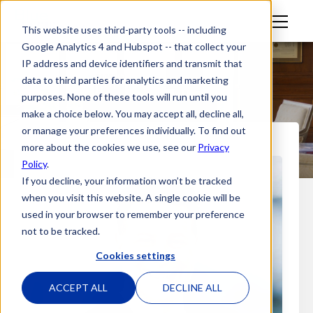
M
This website uses third-party tools -- including
en
Google Analytics 4 and Hubspot -- that collect your
u
IP address and device identifiers and transmit that
data to third parties for analytics and marketing
purposes. None of these tools will run until you
make a choice below. You may accept all, decline all,
or manage your preferences individually. To find out
more about the cookies we use, see our
Privacy
Policy
.
If you decline, your information won’t be tracked
when you visit this website. A single cookie will be
used in your browser to remember your preference
not to be tracked.
Cookies settings
ACCEPT ALL
DECLINE ALL