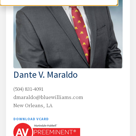
Dante V. Maraldo
(504) 831-4091
dmaraldo@bluewilliams.com
New Orleans, LA
DOWNLOAD VCARD