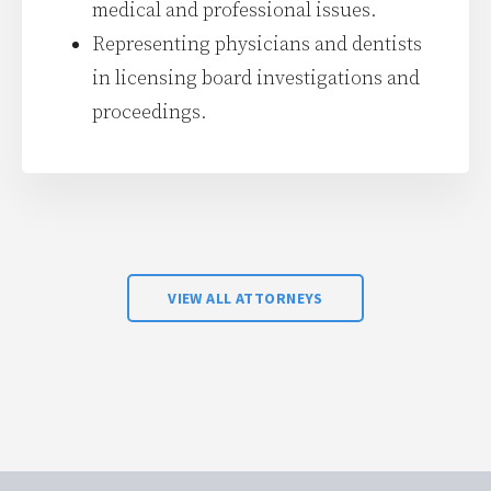
medical and professional issues.
Representing physicians and dentists
in licensing board investigations and
proceedings.
VIEW ALL ATTORNEYS