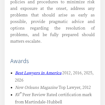
policies and procedures to minimize risk
and exposure at the onset, address any
problems that should arise as early as
possible, provide pragmatic advice and
options regarding the resolution of
problems, and be fully prepared should
matters escalate.
Awards
Best Lawyers in America
2012, 2016, 2025,
2026
New Orleans Magazine
Top Lawyer, 2012
®
AV
Peer Review Rated certification mark
from Martindale-Hubbell