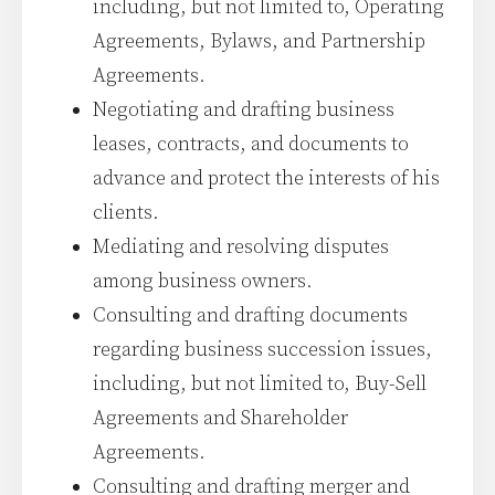
including, but not limited to, Operating
Agreements, Bylaws, and Partnership
Agreements.
Negotiating and drafting business
leases, contracts, and documents to
advance and protect the interests of his
clients.
Mediating and resolving disputes
among business owners.
Consulting and drafting documents
regarding business succession issues,
including, but not limited to, Buy-Sell
Agreements and Shareholder
Agreements.
Consulting and drafting merger and