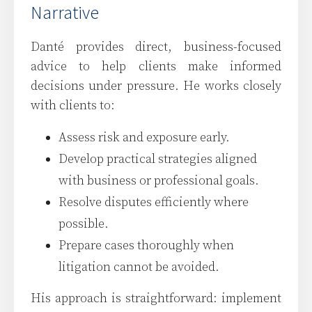
Narrative
Danté provides direct, business-focused
advice to help clients make informed
decisions under pressure. He works closely
with clients to:
Assess risk and exposure early.
Develop practical strategies aligned
with business or professional goals.
Resolve disputes efficiently where
possible.
Prepare cases thoroughly when
litigation cannot be avoided.
His approach is straightforward: implement