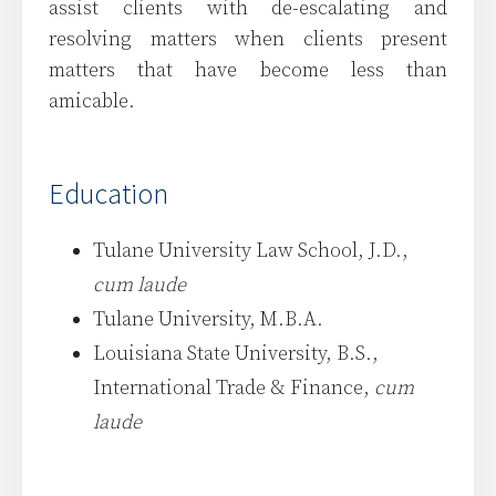
assist clients with de-escalating and
resolving matters when clients present
matters that have become less than
amicable.
Education
Tulane University Law School, J.D.,
cum laude
Tulane University, M.B.A.
Louisiana State University, B.S.,
International Trade & Finance,
cum
laude