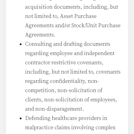
acquisition documents, including, but
not limited to, Asset Purchase
Agreements and/or Stock/Unit Purchase
Agreements.
Consulting and drafting documents
regarding employee and independent
contractor restrictive covenants,
including, but not limited to, covenants
regarding confidentiality, non-
competition, non-solicitation of
clients, non-solicitation of employees,
and non-disparagement.
Defending healthcare providers in
malpractice claims involving complex