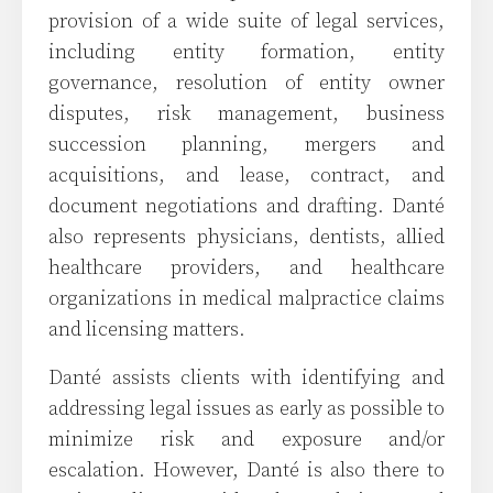
provision of a wide suite of legal services,
including entity formation, entity
governance, resolution of entity owner
disputes, risk management, business
succession planning, mergers and
acquisitions, and lease, contract, and
document negotiations and drafting. Danté
also represents physicians, dentists, allied
healthcare providers, and healthcare
organizations in medical malpractice claims
and licensing matters.
Danté assists clients with identifying and
addressing legal issues as early as possible to
minimize risk and exposure and/or
escalation. However, Danté is also there to