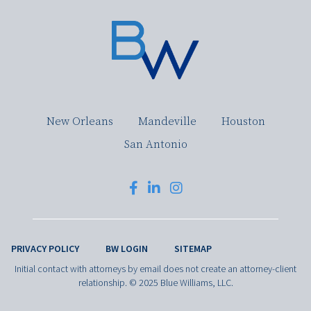
New Orleans
Mandeville
Houston
San Antonio
PRIVACY POLICY
BW LOGIN
SITEMAP
Initial contact with attorneys by email does not create an attorney-client
relationship. © 2025 Blue Williams, LLC.