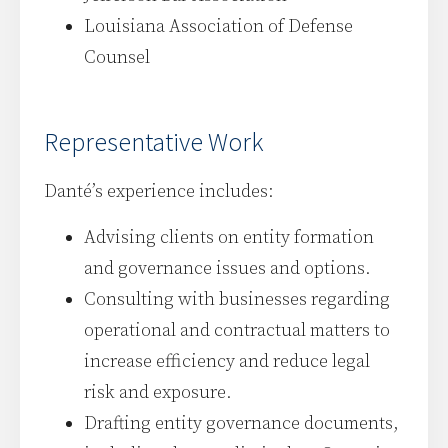
Louisiana Association of Defense
Counsel
Representative Work
Danté’s experience includes:
Advising clients on entity formation
and governance issues and options.
Consulting with businesses regarding
operational and contractual matters to
increase efficiency and reduce legal
risk and exposure.
Drafting entity governance documents,