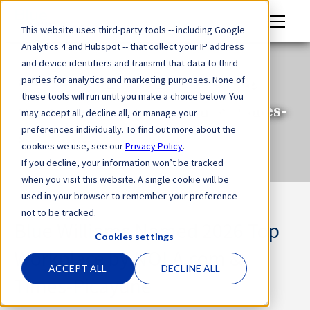
M
This website uses third-party tools -- including Google
en
Analytics 4 and Hubspot -- that collect your IP address
u
and device identifiers and transmit that data to third
Blue Williams Named 2026 Top
parties for analytics and marketing purposes. None of
these tools will run until you make a choice below. You
Workplace by NOLA.com & Times-
may accept all, decline all, or manage your
preferences individually. To find out more about the
Picayune
cookies we use, see our
Privacy Policy
.
If you decline, your information won’t be tracked
when you visit this website. A single cookie will be
used in your browser to remember your preference
not to be tracked.
Blue Williams Named 2026 Top
Cookies settings
Workplace by NOLA.com &
ACCEPT ALL
DECLINE ALL
Times-Picayune