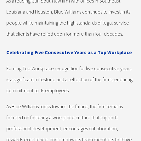
As a leading Gulf South law firm with offices in Southeast
Louisiana and Houston, Blue Williams continues to invest in its
people while maintaining the high standards of legal service
that clients have relied upon for more than four decades.
Celebrating Five Consecutive Years as a Top Workplace
Earning Top Workplace recognition for five consecutive years
is a significant milestone and a reflection of the firm's enduring
commitment to its employees.
As Blue Williams looks toward the future, the firm remains
focused on fostering a workplace culture that supports
professional development, encourages collaboration,
rewards excellence, and empowers team members to thrive