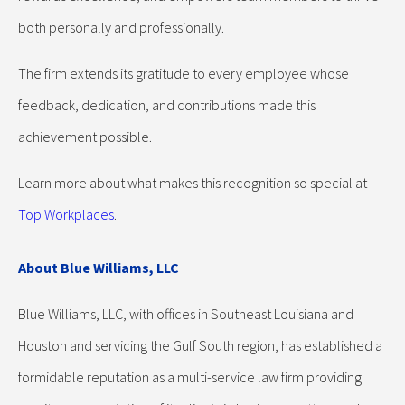
both personally and professionally.
The firm extends its gratitude to every employee whose
feedback, dedication, and contributions made this
achievement possible.
Learn more about what makes this recognition so special at
Top Workplaces
.
About Blue Williams, LLC
Blue Williams, LLC, with offices in Southeast Louisiana and
Houston and servicing the Gulf South region, has established a
formidable reputation as a multi-service law firm providing