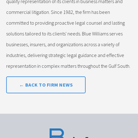
quality representation of its clients in business matters and
commercial litigation. Since 1982, the firm has been
committed to providing proactive legal counsel and lasting
solutions tailored to its clients' needs. Blue Williams serves
businesses, insurers, and organizations across a variety of
industries, delivering strategic legal guidance and effective
representation in complex matters throughout the Gulf South.
← BACK TO FIRM NEWS