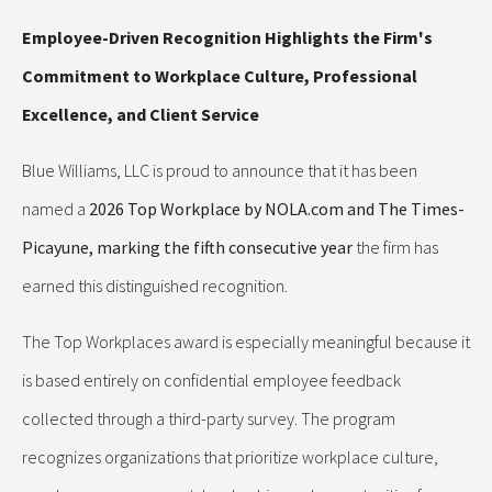
Employee-Driven Recognition Highlights the Firm's
Commitment to Workplace Culture, Professional
Excellence, and Client Service
Blue Williams, LLC is proud to announce that it has been
named a
2026 Top Workplace by NOLA.com and The Times-
Picayune, marking the fifth consecutive year
the firm has
earned this distinguished recognition.
The Top Workplaces award is especially meaningful because it
is based entirely on confidential employee feedback
collected through a third-party survey. The program
recognizes organizations that prioritize workplace culture,