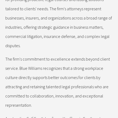
tailored to clients' needs. The firm's attorneys represent
businesses, insurers, and organizations across a broad range of
industries, offering strategic guidance in business matters,
commercial litigation, insurance defense, and complex legal
disputes.
The firm's commitment to excellence extends beyond client
service. Blue Williams recognizes that a strong workplace
culture directly supports better outcomes for clients by
attracting and retaining talented legal professionals who are
committed to collaboration, innovation, and exceptional
representation.