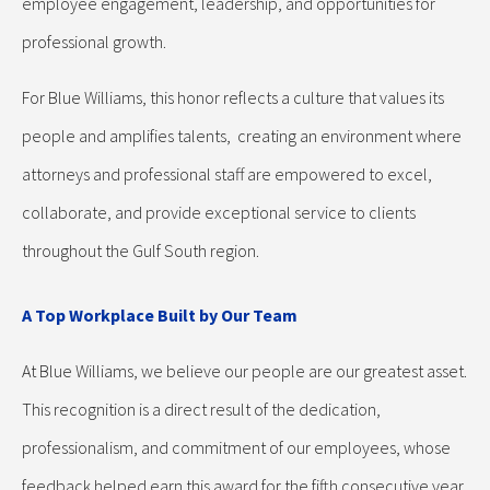
employee engagement, leadership, and opportunities for
professional growth.
For Blue Williams, this honor reflects a culture that values its
people and amplifies talents, creating an environment where
attorneys and professional staff are empowered to excel,
collaborate, and provide exceptional service to clients
throughout the Gulf South region.
A Top Workplace Built by Our Team
At Blue Williams, we believe our people are our greatest asset.
This recognition is a direct result of the dedication,
professionalism, and commitment of our employees, whose
feedback helped earn this award for the fifth consecutive year.