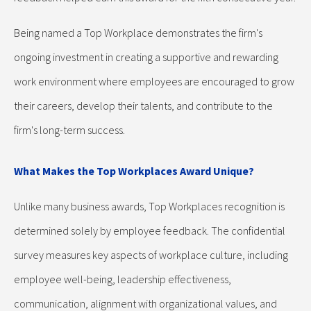
Being named a Top Workplace demonstrates the firm's
ongoing investment in creating a supportive and rewarding
work environment where employees are encouraged to grow
their careers, develop their talents, and contribute to the
firm's long-term success.
What Makes the Top Workplaces Award Unique?
Unlike many business awards, Top Workplaces recognition is
determined solely by employee feedback. The confidential
survey measures key aspects of workplace culture, including
employee well-being, leadership effectiveness,
communication, alignment with organizational values, and