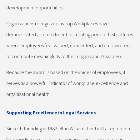
development opportunities.
Organizations recognized as Top Workplaces have
demonstrated a commitment to creating people-first cultures
where employees feel valued, connected, and empowered
to contribute meaningfully to their organization's success.
Because the award is based on the voices of employees, it
serves as a powerful indicator of workplace excellence and
organizational health.
Supporting Excellence in Legal Services
Since its founding in 1982, Blue Williams has built a reputation
for providing proactive legal counsel and lasting solutions