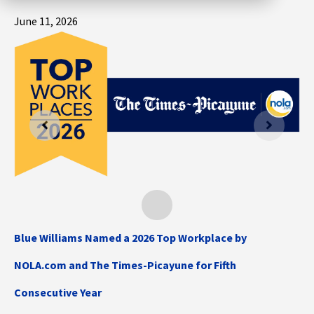
June 11, 2026
Blue Williams Named a 2026 Top Workplace by
NOLA.com and The Times-Picayune for Fifth
Consecutive Year