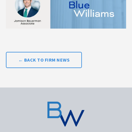
← BACK TO FIRM NEWS