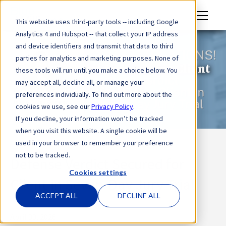
M
This website uses third-party tools -- including Google
en
Analytics 4 and Hubspot -- that collect your IP address
u
and device identifiers and transmit that data to third
parties for analytics and marketing purposes. None of
Defense Verdict Secured for Client
these tools will run until you make a choice below. You
may accept all, decline all, or manage your
in Seven-Day Jury Trial
preferences individually. To find out more about the
cookies we use, see our
Privacy Policy
.
If you decline, your information won’t be tracked
when you visit this website. A single cookie will be
used in your browser to remember your preference
not to be tracked.
Defense Verdict Secured for
Cookies settings
Client in Seven-Day Jury Trial
ACCEPT ALL
DECLINE ALL
April 30, 2026