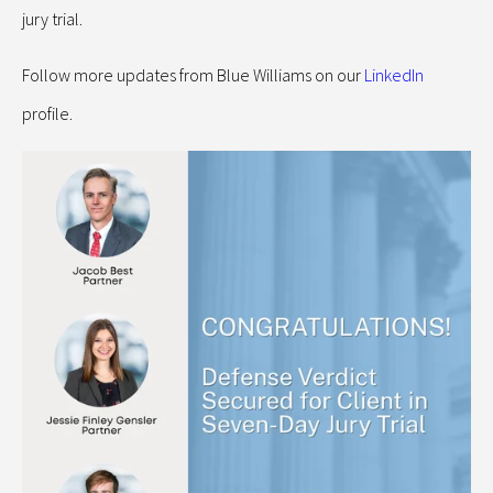
jury trial.
Follow more updates from Blue Williams on our
LinkedIn
profile.