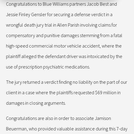
Congratulations to Blue Williams partners Jacob Best and
Jessie Finley Gensler for securing a defense verdict in a
wrongful death jury trial in Allen Parish involving claims for
compensatory and punitive damages stemming from a fatal
high-speed commercial motor vehicle accident, where the
plaintiff alleged the defendant driver was intoxicated by the
use of prescription psychiatric medications.
The jury returned a verdict finding no liability on the part of our
client in a case where the plaintiffs requested $69 million in
damages in closing arguments.
Congratulations are also in order to associate Jamison
Beuerman, who provided valuable assistance during this 7-day