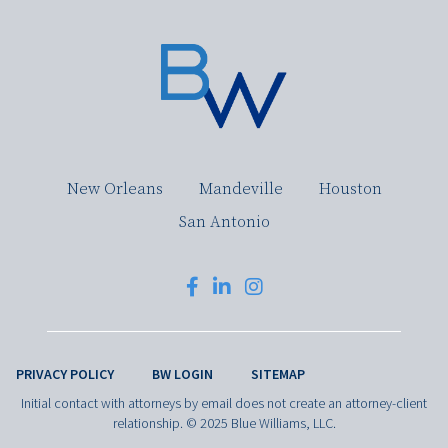
New Orleans
Mandeville
Houston
San Antonio
PRIVACY POLICY
BW LOGIN
SITEMAP
Initial contact with attorneys by email does not create an attorney-client
relationship. © 2025 Blue Williams, LLC.