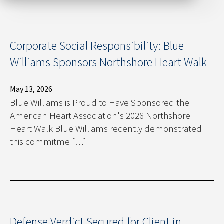
Corporate Social Responsibility: Blue
Williams Sponsors Northshore Heart Walk
May 13, 2026
Blue Williams is Proud to Have Sponsored the
American Heart Association's 2026 Northshore
Heart Walk Blue Williams recently demonstrated
this commitme […]
Defense Verdict Secured for Client in