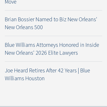
Move
Brian Bossier Named to Biz New Orleans'
New Orleans 500
Blue Williams Attorneys Honored in Inside
New Orleans' 2026 Elite Lawyers
Joe Heard Retires After 42 Years | Blue
Williams Houston