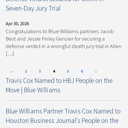
Seven-Day Jury Trial
Apr 30, 2026
Congratulations to Blue Williams partners Jacob
Best and Jessie Finley Gensler for securing a
defense verdict in a wrongful death jury trial in Allen
[…]
←
2
3
4
5
6
→
Travis Cox Named to HBJ People on the
Move | Blue Williams
Blue Williams Partner Travis Cox Named to
Houston Business Journal's People on the