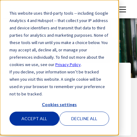
M
This website uses third-party tools -- including Google
en
Analytics 4 and Hubspot -- that collect your IP address
u
and device identifiers and transmit that data to third
parties for analytics and marketing purposes. None of
these tools will run until you make a choice below. You
may accept all, decline all, or manage your
preferences individually. To find out more about the
cookies we use, see our
Privacy Policy
.
If you decline, your information won’t be tracked
when you visit this website. A single cookie will be
Firm News
used in your browser to remember your preference
not to be tracked.
Keep up-to-date on all the news and events
Cookies settings
from Blue Williams.
ACCEPT ALL
DECLINE ALL